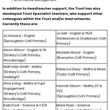
In addition to Headteacher support, the Trust has also
developed Trust Specialist teachers, who support other
colleagues within the Trust and/or lead networks.
Currently these are:
Jo Self - English & Y5/6
Jo Howard - English
(Hintlesham & Chattisham CofE
(Sproughton CofE Primary)
Primary)
Alison Wilson - English & Y6
Michelle Wood - English
(St Mary's CofE Primary,
(Brampton CofE Primary)
Woodbridge)
Matt Vale-Smith - Maths
Rebecca Dixey - Maths & Music
(St Mary's CofE Primary,
(Tudor CofE Primary)
Hadleigh)
Alice Irving - Maths & Pupil
Hannah Sibson - Maths, DT &
Engagement
Y1/2
(St Mary's CofE Primary,
(Sproughton Cof E Primary)
Woodbridge)
Kelly Frost - Science & Y 5/6
Marie Ryan - Science