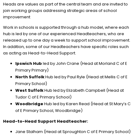
Heads are values as part of the central team and are invited to
join working groups addressing strategic areas of school
improvement
Work in schools is supported through a hub model, where each
hub is led by one of our experienced Headteachers, who are
released up to one day a week to support school improvement.
In addition, some of our Headteachers have specific roles such
as acting as Head-to-Head Support.
Ipswich Hub
led by John Crane (Head at Morland C of E
Primary Primary)
North Suffolk
Hub led by Paul Ryle (Head at Mellis C of E
Primary School)
West Suffolk
Hub led by Elizabeth Campbell (Head at
Tudor C of E Primary School)
Woodbridge
Hub led by Karen Read (Head at St Mary’s C
of E Primary School, Woodbridge)
Head-to-Head Support Headteacher:
Jane Stalham (Head at Sproughton C of E Primary School)