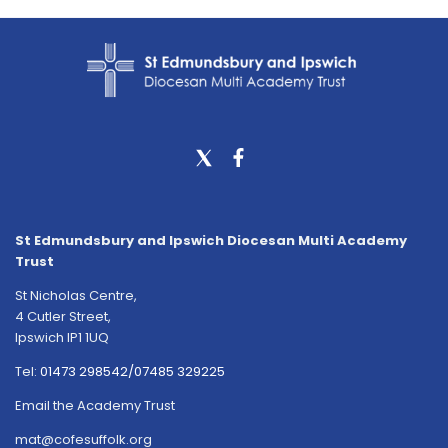
St Edmundsbury and Ipswich Diocesan Multi Academy
Trust
St Nicholas Centre,
4 Cutler Street,
Ipswich IP1 1UQ
Tel:
01473 298542/07485 329225
Email the Academy Trust
mat@cofesuffolk.org