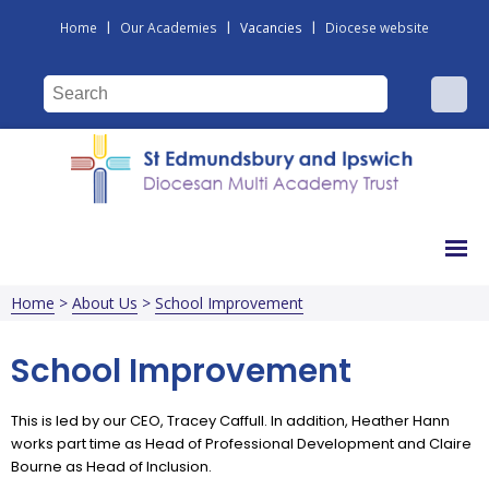
|
|
|
Home
Our Academies
Vacancies
Diocese website
Home
>
About Us
>
School Improvement
School Improvement
This is led by our CEO, Tracey Caffull. In addition, Heather Hann
works part time as Head of Professional Development and Claire
Bourne as Head of Inclusion.