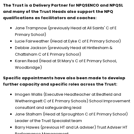
The Trust is a Delivery Partner for NPQSENCO and NPQSL
and many of the Trust Heads also support the NPQ
qualifications as facilitators and coaches:
Jane Trampnow (previously Head at All Saints' C of E
Primary School)
Lucie Fairweather (Head at Eyke C of E Primary School)
Debbie Jackson (previously Head at Hintlesham &
Chattisham C of E Primary School)
Karen Read (Head at St Mary’s C of E Primary School,
Woodbridge)
Specific appointments have also been made to develop
further capacity and specific roles across the Trust:
Imogen Wallis (Executive Headteacher at Bedfield and
Wetheringsett C of E Primary Schools) School Improvement
consultant and safeguarding lead
Jane Stalham (Head at Sproughton C of E Primary School)
Leader of the Trust Specialist team
Barry Hawes (previous HT and LA adviser) Trust Adviser HT
Performance Management