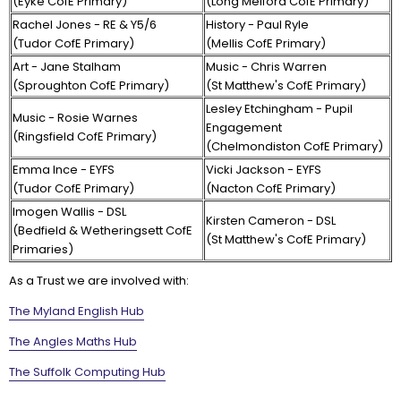
(Eyke CofE Primary)
(Long Melford CofE Primary)
Rachel Jones - RE & Y5/6
History - Paul Ryle
(Tudor CofE Primary)
(Mellis CofE Primary)
Art - Jane Stalham
Music - Chris Warren
(Sproughton CofE Primary)
(St Matthew's CofE Primary)
Lesley Etchingham - Pupil
Music - Rosie Warnes
Engagement
(Ringsfield CofE Primary)
(Chelmondiston CofE Primary)
Emma Ince - EYFS
Vicki Jackson - EYFS
(Tudor CofE Primary)
(Nacton CofE Primary)
Imogen Wallis - DSL
Kirsten Cameron - DSL
(Bedfield & Wetheringsett CofE
(St Matthew's CofE Primary)
Primaries)
As a Trust we are involved with:
The Myland English Hub
The Angles Maths Hub
The Suffolk Computing Hub